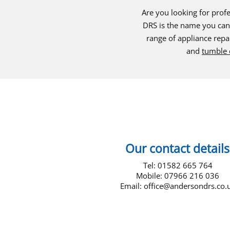
Are you looking for profe
DRS is the name you can 
range of appliance repai
and
tumble 
Our contact details
Tel: 01582 665 764
Mobile: 07966 216 036
Email:
office@andersondrs.co.