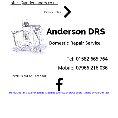
office@andersondrs.co.uk
Privacy Policy
Tel:
01582 665 764
Mobile:
07966 216 036
Check us out on Facebook
Home
Meet the team
Washing Machines
Dishwashers
Cookers
Tumble Dryers
Contact