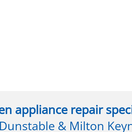
en appliance repair speci
 Dunstable & Milton Key