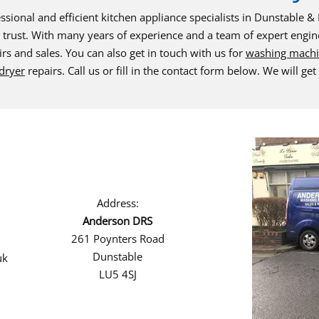
ssional and efficient kitchen appliance specialists in Dunstable 
trust. With many years of experience and a team of expert engin
rs and sales. You can also get in touch with us for
washing mach
dryer
repairs. Call us or fill in the contact form below. We will get
Address:
Anderson DRS
261 Poynters Road
Dunstable
uk
LU5 4SJ