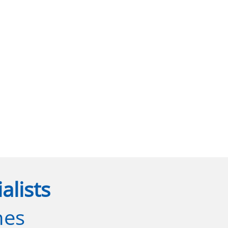
alists
nes