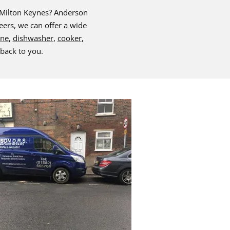
& Milton Keynes? Anderson
eers, we can offer a wide
ine
,
dishwasher
,
cooker
,
 back to you.