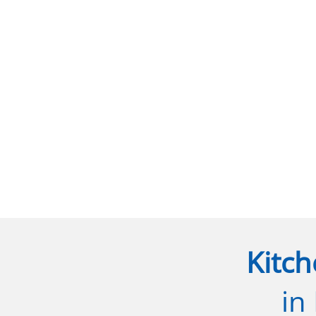
Kitch
in