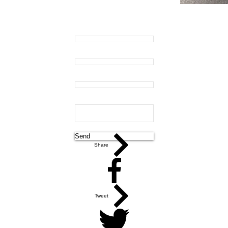
Name:
Email:
Phone:
Message:
Send
Share
Tweet