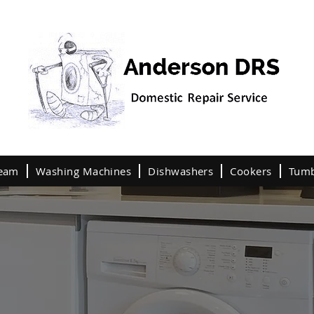
team
Washing Machines
Dishwashers
Cookers
Tumb