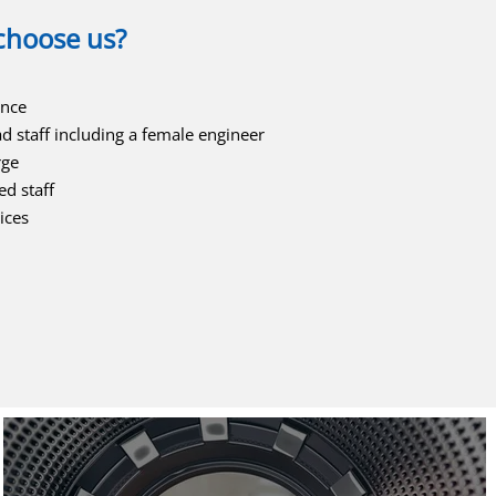
choose us?
ence
ad staff including a female engineer
rge
ed staff
ices