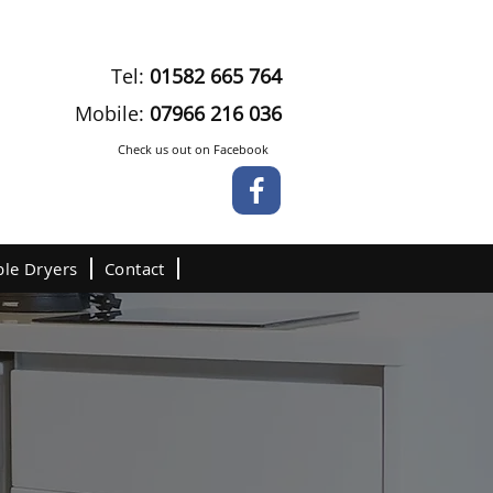
Tel:
01582 665 764
Mobile:
07966 216 036
Check us out on Facebook
le Dryers
Contact