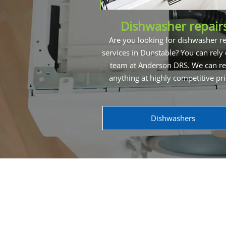
Dishwasher repair
Are you looking for dishwasher re
services in Dunstable? You can rely
team at Anderson DRS. We can re
anything at highly competitive pr
Dishwashers