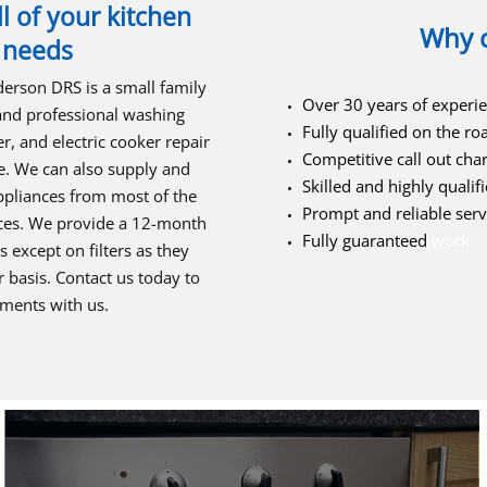
l of your kitchen
Why 
 needs
derson DRS is a small family
Over 30 years of experi
 and professional washing
Fully qualified on the ro
, and electric cooker repair
Competitive call out cha
e. We can also supply and
Skilled and highly qualifi
appliances from most of the
Prompt and reliable serv
ices. We provide a 12-month
Fully guaranteed
work
 except on filters as they
 basis. Contact us today to
ements with us.