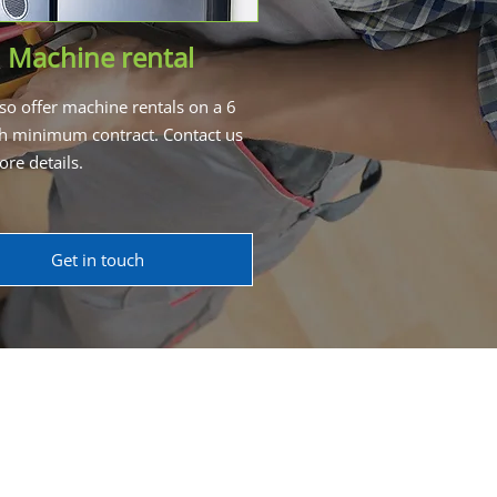
Machine rental
so offer machine rentals on a 6
 minimum contract. Contact us
ore details.
Get in touch