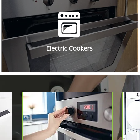
Electric Cookers