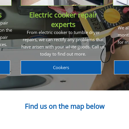
s
Electric cooker repair
experts
pair
We al
 on the
From electric cooker to tumble dryer
month
pair
repairs, we can rectify any problems that
for m
ices.
have arisen with your white goods. Call us
today to find out more.
Cookers
Find us on the map below