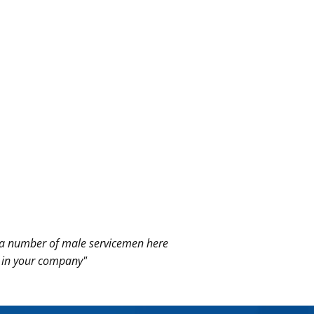
ad a number of male
servicemen here
e in your company"