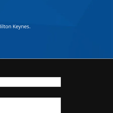
ilton Keynes.