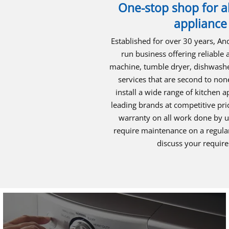
One-stop shop for al
appliance
Established for over 30 years, An
run business offering reliable
machine, tumble dryer, dishwasher
services that are second to non
install a wide range of kitchen 
leading brands at competitive pr
warranty on all work done by us
require maintenance on a regular
discuss your requir