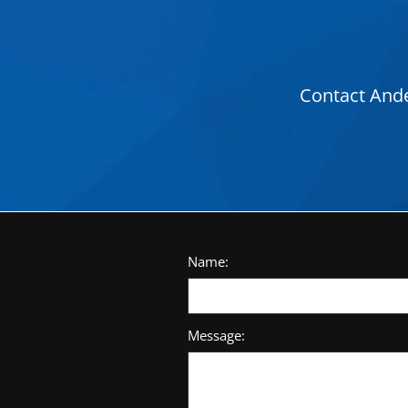
Contact Ande
Name:
Message: