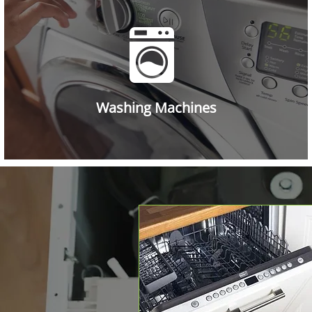
Washing Machines