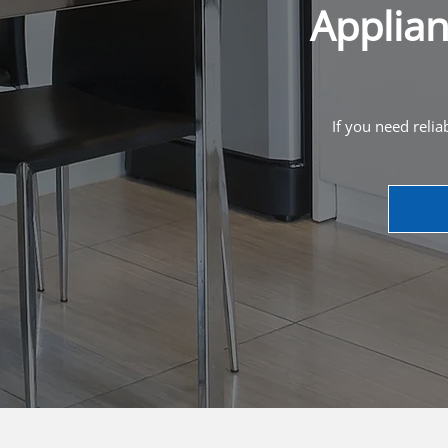
Applian
If you need relia