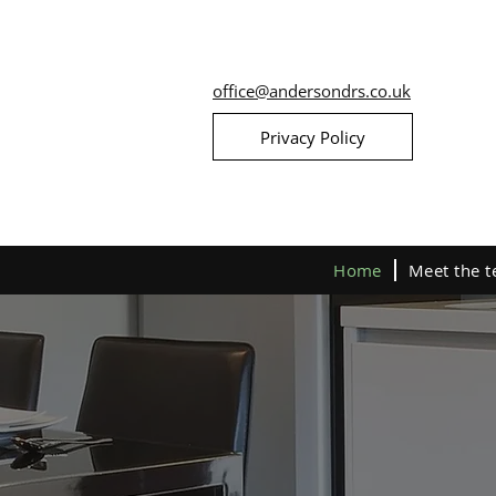
office@andersondrs.co.uk
Privacy Policy
Home
Meet the 