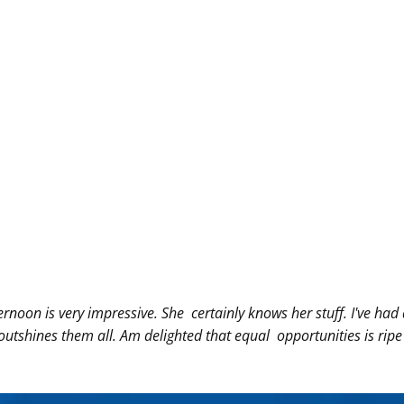
ernoon is very
impressive. She
certainly knows her stuff. I've h
 outshines them all. Am delighted
that equal
opportunities is rip