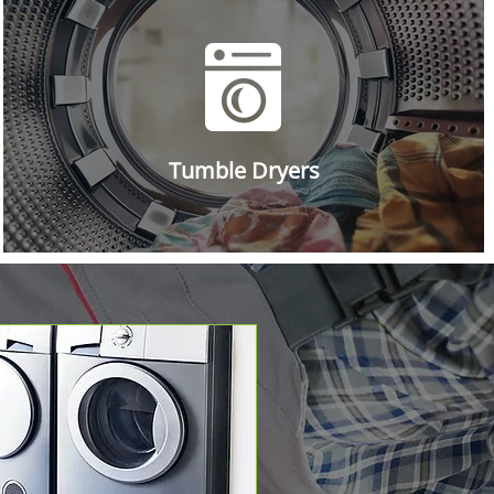
Tumble Dryers