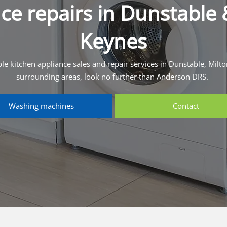
ce repairs in Dunstable 
Keynes
ble kitchen appliance sales and repair services in Dunstable, Milt
surrounding areas, look no further than Anderson DRS.
Washing machines
Contact