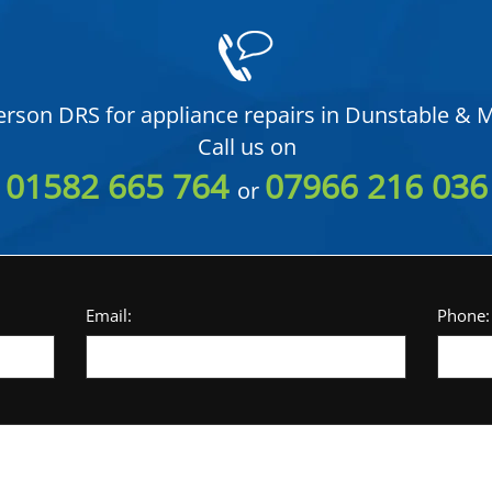
rson DRS for appliance repairs in Dunstable & M
Call us on
01582 665 764
07966 216 036
or
Email:
Phone: