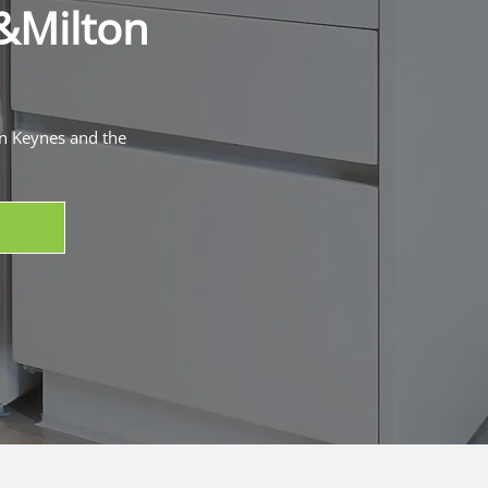
&
Milton
on Keynes and the