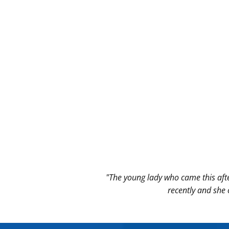
"The young lady who came this aft
recently and she